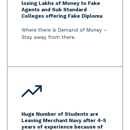
losing Lakhs of Money to Fake
Agents and Sub Standard
Colleges offering Fake Diploma
Where there is Demand of Money –
Stay away from there.
Huge Number of Students are
Leaving Merchant Navy after 4-5
years of experience because of