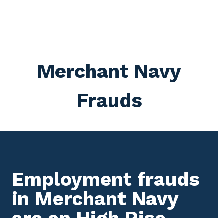
Merchant Navy
Frauds
Employment frauds
in Merchant Navy