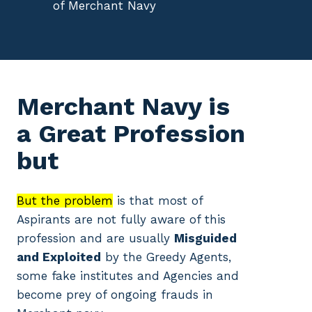
of Merchant Navy
Merchant Navy is
a Great Profession
but
But the problem
is that most of
Aspirants are not fully aware of this
profession and are usually
Misguided
and Exploited
by the Greedy Agents,
some fake institutes and Agencies and
become prey of ongoing frauds in