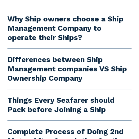
Why Ship owners choose a Ship
Management Company to
operate their Ships?
Differences between Ship
Management companies VS Ship
Ownership Company
Things Every Seafarer should
Pack before Joining a Ship
Complete Process of Doing 2nd