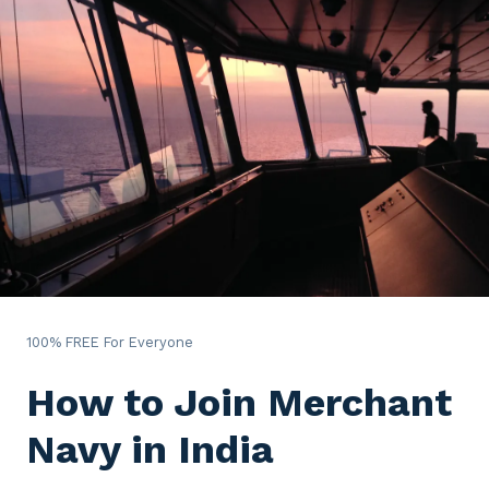
100% FREE For Everyone
How to Join Merchant
Navy in India