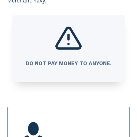
Merchant navy.
DO NOT PAY MONEY TO ANYONE.