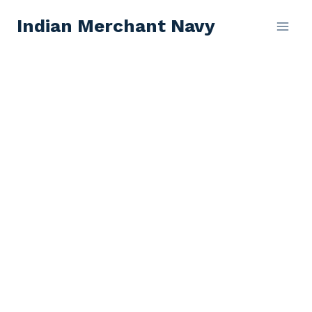
Skip
Indian Merchant Navy
to
content