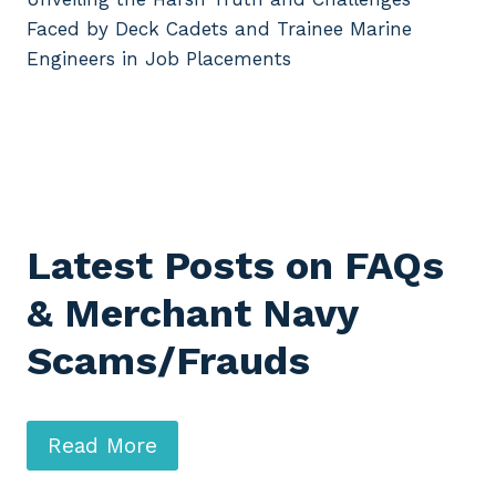
Faced by Deck Cadets and Trainee Marine
Engineers in Job Placements
Latest Posts on FAQs
& Merchant Navy
Scams/Frauds
Read More