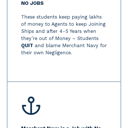
NO JOBS
These students keep paying lakhs
of money to Agents to keep Joining
Ships and after 4-5 Years when
they’re out of Money – Students
QUIT
and blame Merchant Navy for
their own Negligence.