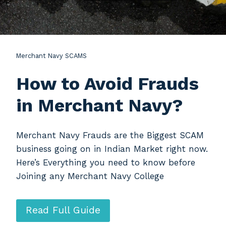
Merchant Navy SCAMS
How to Avoid Frauds
in Merchant Navy?
Merchant Navy Frauds are the Biggest SCAM
business going on in Indian Market right now.
Here’s Everything you need to know before
Joining any Merchant Navy College
Read Full Guide