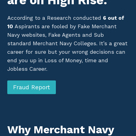
are on High Rise.
According to a Research conducted
6 out of
10
Aspirants are fooled by Fake Merchant
Navy websites, Fake Agents and Sub
standard Merchant Navy Colleges. It’s a great
career for sure but your wrong decisions can
end you up in Loss of Money, time and
Jobless Career.
Fraud Report
Why Merchant Navy