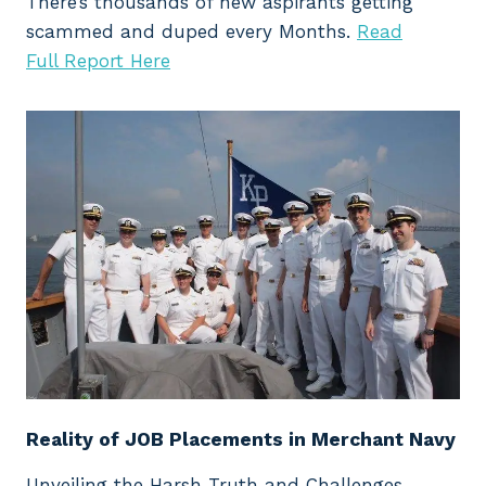
There’s thousands of new aspirants getting
scammed and duped every Months.
Read
Full Report Here
Reality of JOB Placements in Merchant Navy
Unveiling the Harsh Truth and Challenges