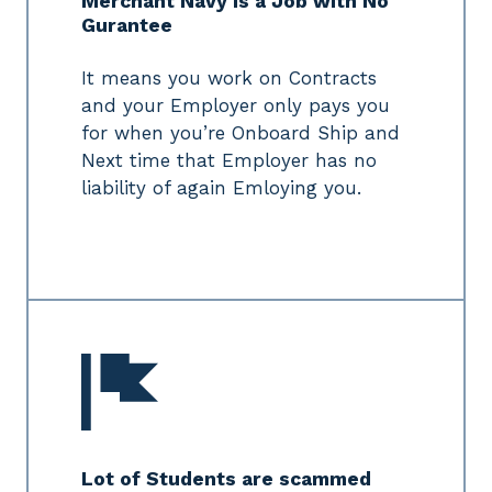
Merchant Navy is a Job with No
Gurantee
It means you work on Contracts
and your Employer only pays you
for when you’re Onboard Ship and
Next time that Employer has no
liability of again Emloying you.
Lot of Students are scammed