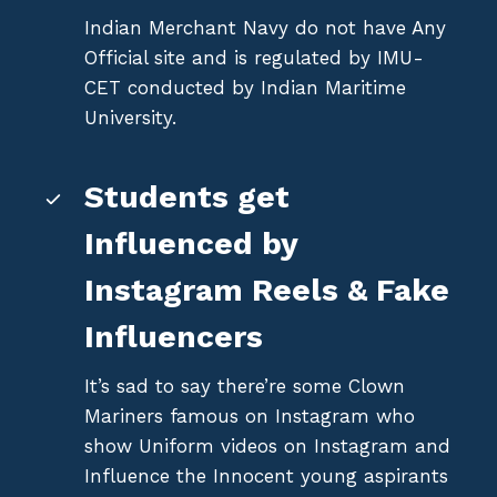
Indian Merchant Navy do not have Any
Official site and is regulated by IMU-
CET conducted by Indian Maritime
University.
Students get
Influenced by
Instagram Reels & Fake
Influencers
It’s sad to say there’re some Clown
Mariners famous on Instagram who
show Uniform videos on Instagram and
Influence the Innocent young aspirants