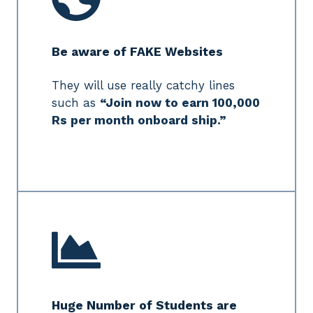
Be aware of FAKE Websites
They will use really catchy lines
such as
“Join now to earn 100,000
Rs per month onboard ship.”
Huge Number of Students are