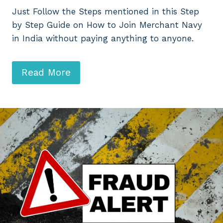
Just Follow the Steps mentioned in this Step
by Step Guide on How to Join Merchant Navy
in India without paying anything to anyone.
Read More