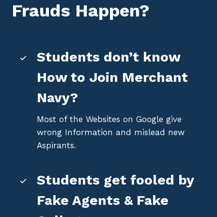
Frauds Happen?
Students don’t know
How to Join Merchant
Navy?
Most of the Websites on Google give
wrong Information and mislead new
Aspirants.
Students get fooled by
Fake Agents & Fake