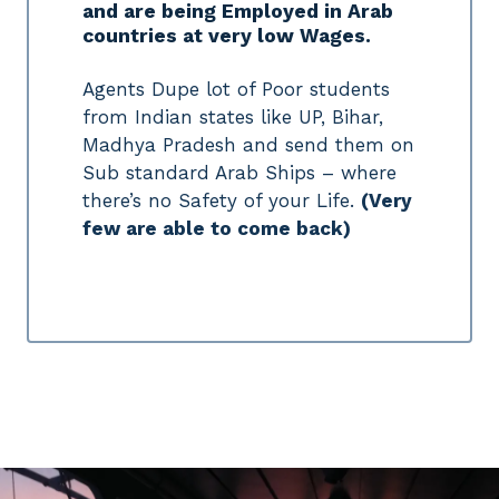
and are being Employed in Arab
countries at very low Wages.
Agents Dupe lot of Poor students
from Indian states like UP, Bihar,
Madhya Pradesh and send them on
Sub standard Arab Ships – where
there’s no Safety of your Life.
(Very
few are able to come back)