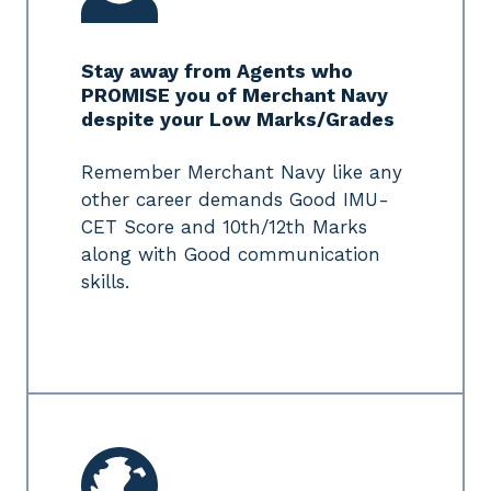
Stay away from Agents who
PROMISE you of Merchant Navy
despite your Low Marks/Grades
Remember Merchant Navy like any
other career demands Good IMU-
CET Score and 10th/12th Marks
along with Good communication
skills.