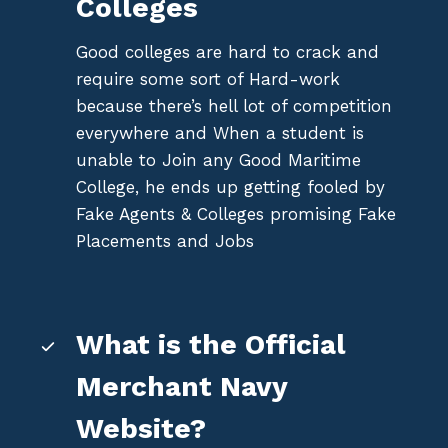
Colleges
Good colleges are hard to crack and
require some sort of Hard-work
because there’s hell lot of competition
everywhere and When a student is
unable to Join any Good Maritime
College, he ends up getting fooled by
Fake Agents & Colleges promising Fake
Placements and Jobs
What is the Official
Merchant Navy
Website?