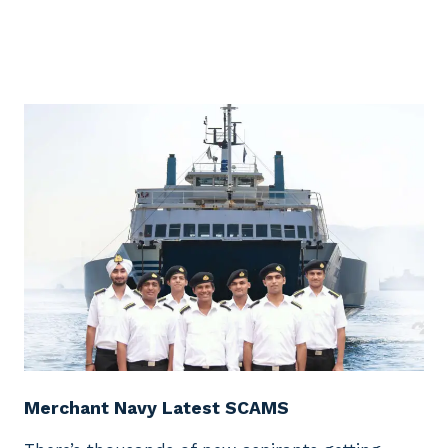
Merchant Navy Latest SCAMS