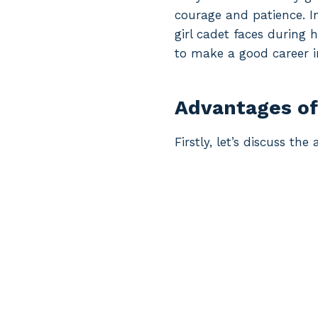
courage and patience. In
girl cadet faces during
to make a good career 
Advantages of
Firstly, let’s discuss t