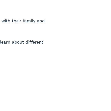
 with their family and
 learn about different