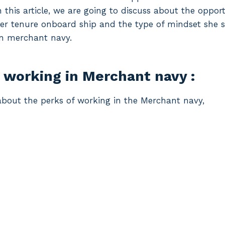
 this article, we are going to discuss about the oppor
 her tenure onboard ship and the type of mindset she 
in merchant navy.
 working in Merchant navy :
he about the perks of working in the Merchant navy,