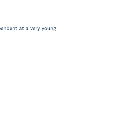
pendent at a very young