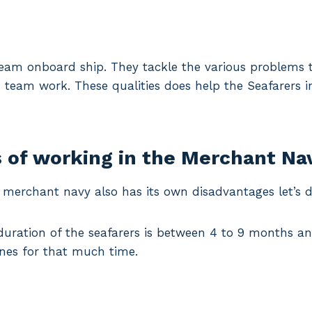
team onboard ship. They tackle the various problems t
team work. These qualities does help the Seafarers in 
 of working in the Merchant Nav
, merchant navy also has its own disadvantages let’s 
duration of the seafarers is between 4 to 9 months an
nes for that much time.