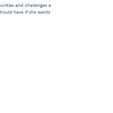
tunities and challenges a
should have if she wants