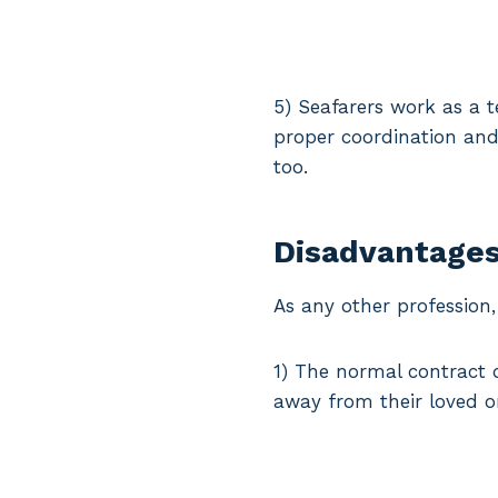
5) Seafarers work as a 
proper coordination and 
too.
Disadvantages
As any other profession
1) The normal contract 
away from their loved o