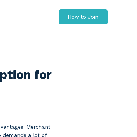
How to Join
ption for
advantages. Merchant
so demands a lot of