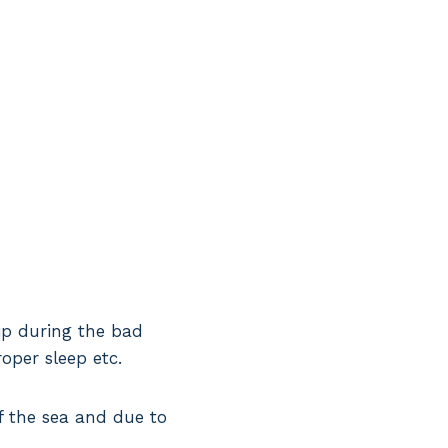
hip during the bad
oper sleep etc.
f the sea and due to