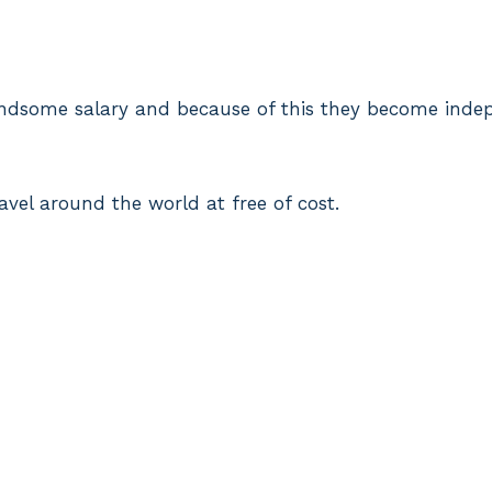
andsome salary and because of this they become inde
ravel around the world at free of cost.