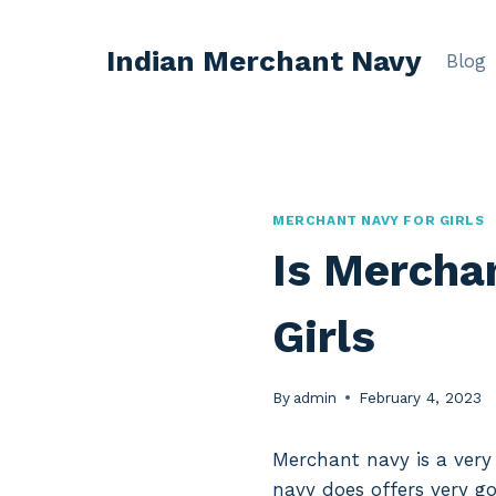
Skip
to
Indian Merchant Navy
Blog
content
MERCHANT NAVY FOR GIRLS
Is Merchan
Girls
By
admin
February 4, 2023
Merchant navy is a very
navy does offers very go