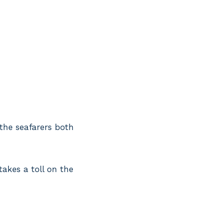
 the seafarers both
takes a toll on the