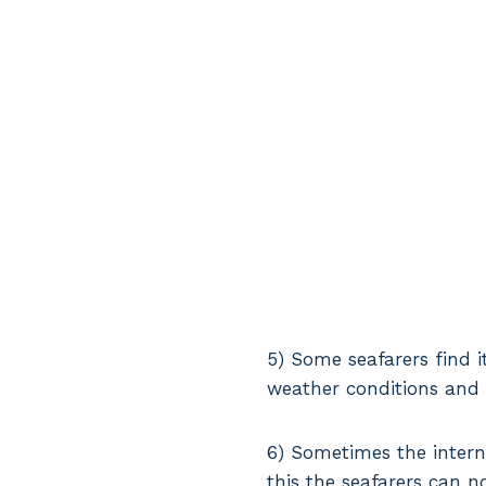
5) Some seafarers find i
weather conditions and 
6) Sometimes the intern
this the seafarers can n