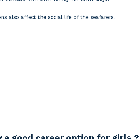
s also affect the social life of the seafarers.
a good career option for girls ?