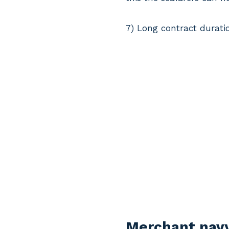
7) Long contract duration
Merchant navy 