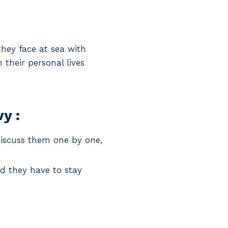
hey face at sea with
their personal lives
y :
discuss them one by one,
d they have to stay