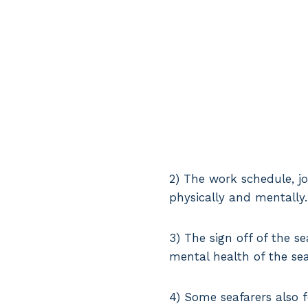
2) The work schedule, jo
physically and mentally.
3) The sign off of the s
mental health of the se
4) Some seafarers also f