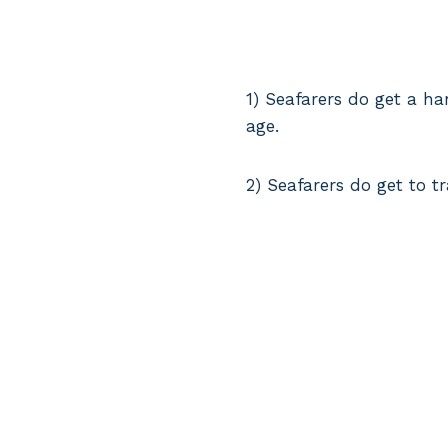
1) Seafarers do get a h
age.
2) Seafarers do get to t