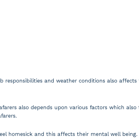
b responsibilities and weather conditions also affects
eafarers also depends upon various factors which also 
afarers.
eel homesick and this affects their mental well being.