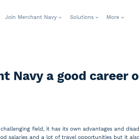
Join Merchant Navy
Solutions
More
t Navy a good career o
 challenging field, it has its own advantages and dis
od salaries and a lot of travel opportunities but it al