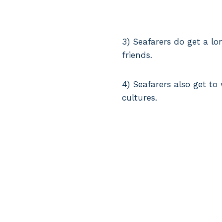
3) Seafarers do get a l
friends.
4) Seafarers also get to
cultures.