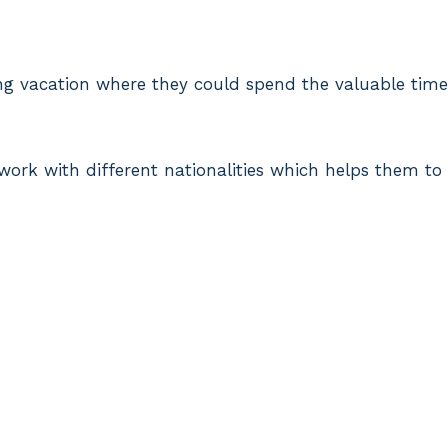
ong vacation where they could spend the valuable time
 work with different nationalities which helps them to