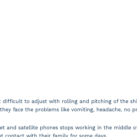
t difficult to adjust with rolling and pitching of the s
they face the problems like vomiting, headache, no pr
et and satellite phones stops working in the middle o
ot contact with their family for some days.