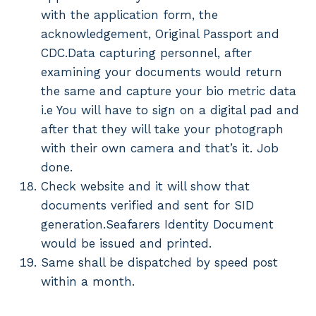
with the application form, the
acknowledgement, Original Passport and
CDC.Data capturing personnel, after
examining your documents would return
the same and capture your bio metric data
i.e You will have to sign on a digital pad and
after that they will take your photograph
with their own camera and that’s it. Job
done.
Check website and it will show that
documents verified and sent for SID
generation.Seafarers Identity Document
would be issued and printed.
Same shall be dispatched by speed post
within a month.