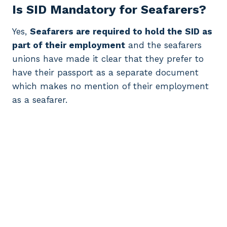
Is SID Mandatory for Seafarers?
Yes,
Seafarers are required to hold the SID as
part of their employment
and the seafarers
unions have made it clear that they prefer to
have their passport as a separate document
which makes no mention of their employment
as a seafarer.