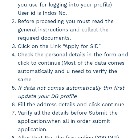
you use for logging into your profile)
User id is Indos No.
Before proceeding you must read the
general instructions and collect the
required documents.
Click on the Link “Apply for SID”
Check the personal details in the form and
click to continue.(Most of the data comes
automatically and u need to verify the
same
If data not comes automatically thn first
update your DG profile
Fill the address details and click continue
Varify all the details before Submit the
application.when all in order submit
application.
After that Pay the fees online (300 INR).