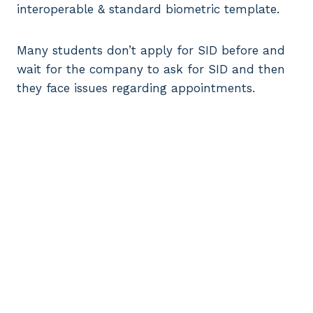
interoperable & standard biometric template.
Many students don’t apply for SID before and
wait for the company to ask for SID and then
they face issues regarding appointments.