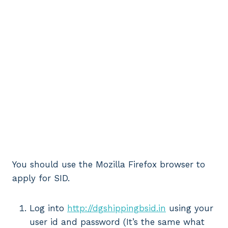
You should use the Mozilla Firefox browser to
apply for SID.
Log into
http://dgshippingbsid.in
using your
user id and password (It’s the same what