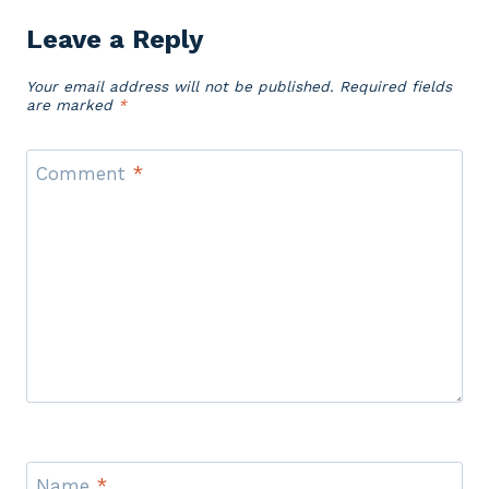
Leave a Reply
Your email address will not be published.
Required fields
are marked
*
Comment
*
Name
*