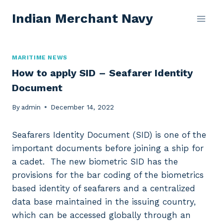
Skip
Indian Merchant Navy
to
content
MARITIME NEWS
How to apply SID – Seafarer Identity
Document
By
admin
December 14, 2022
Seafarers Identity Document (SID) is one of the
important documents before joining a ship for
a cadet. The new biometric SID has the
provisions for the bar coding of the biometrics
based identity of seafarers and a centralized
data base maintained in the issuing country,
which can be accessed globally through an