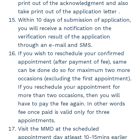
print out of the acknowledgment and also
take print out of the application letter .
Within 10 days of submission of application,
you will receive a notification on the
verification result of the application
through an e-mail and SMS.
If you wish to reschedule your confirmed
appointment (after payment of fee), same
can be done do so for maximum two more
occasions (excluding the first appointment).
If you reschedule your appointment for
more than two occasions, then you will
have to pay the fee again. In other words
fee once paid is valid only for three
appointments.
Visit the MMD at the scheduled
appointment day atleast 10-15mins earlier