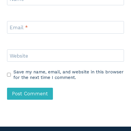
Email
*
Website
Save my name, email, and website in this browser
for the next time I comment.