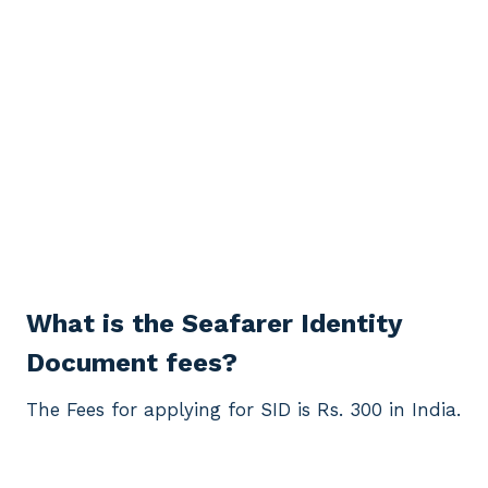
What is the Seafarer Identity
Document fees?
The Fees for applying for SID is Rs. 300 in India.