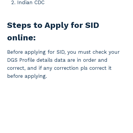
Indian CDC
Steps to Apply for SID
online:
Before applying for SID, you must check your
DGS Profile details data are in order and
correct, and if any correction pls correct it
before applying.