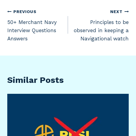
Post
PREVIOUS
NEXT
50+ Merchant Navy
Principles to be
navigation
Interview Questions
observed in keeping a
Answers
Navigational watch
Similar Posts