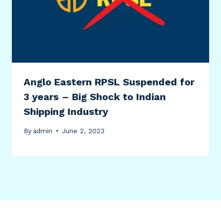
Anglo Eastern RPSL Suspended for
3 years – Big Shock to Indian
Shipping Industry
By
admin
June 2, 2023