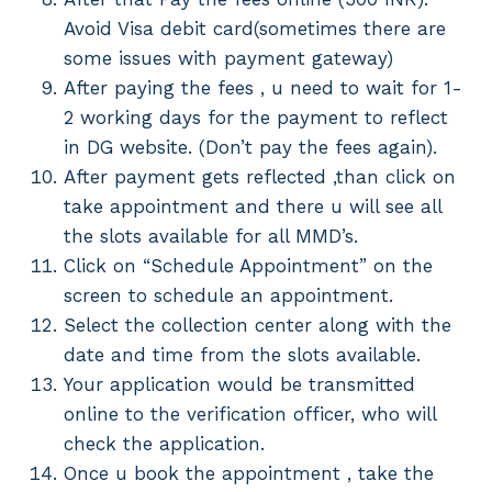
Avoid Visa debit card(sometimes there are
some issues with payment gateway)
After paying the fees , u need to wait for 1-
2 working days for the payment to reflect
in DG website. (Don’t pay the fees again).
After payment gets reflected ,than click on
take appointment and there u will see all
the slots available for all MMD’s.
Click on “Schedule Appointment” on the
screen to schedule an appointment.
Select the collection center along with the
date and time from the slots available.
Your application would be transmitted
online to the verification officer, who will
check the application.
Once u book the appointment , take the