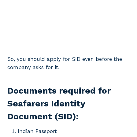
So, you should apply for SID even before the
company asks for it.
Documents required for
Seafarers Identity
Document (SID):
Indian Passport