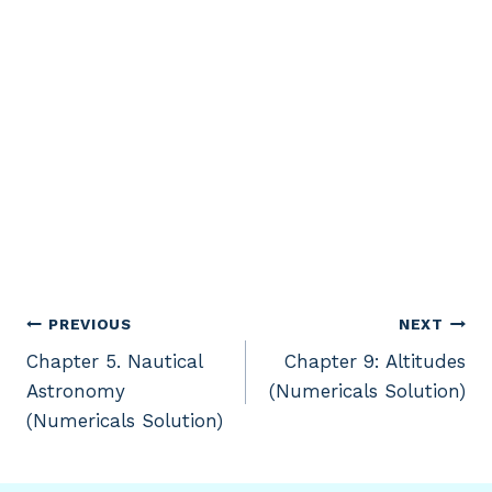
Post
PREVIOUS
NEXT
Chapter 5. Nautical
Chapter 9: Altitudes
navigation
Astronomy
(Numericals Solution)
(Numericals Solution)