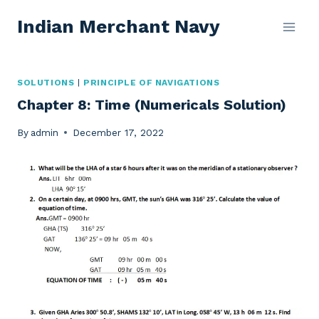
Skip
Indian Merchant Navy
to
content
SOLUTIONS
|
PRINCIPLE OF NAVIGATIONS
Chapter 8: Time (Numericals Solution)
By
admin
December 17, 2022