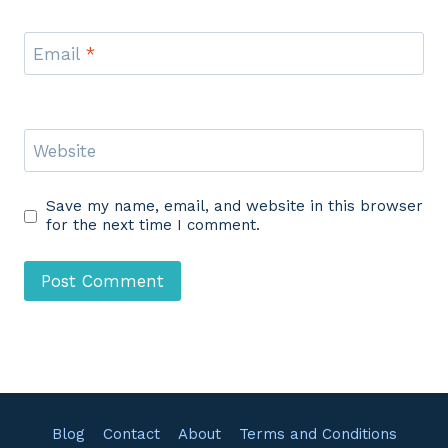
Email
*
Website
Save my name, email, and website in this browser
for the next time I comment.
Blog
Contact
About
Terms and Conditions