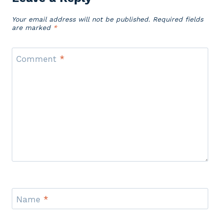
Your email address will not be published.
Required fields
are marked
*
Comment
*
Name
*