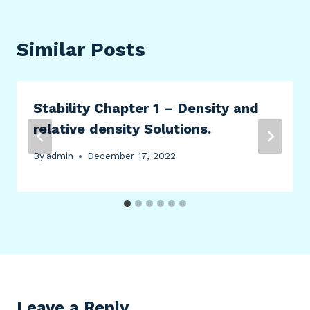
Similar Posts
Stability Chapter 1 – Density and
relative density Solutions.
By
admin
December 17, 2022
Leave a Reply