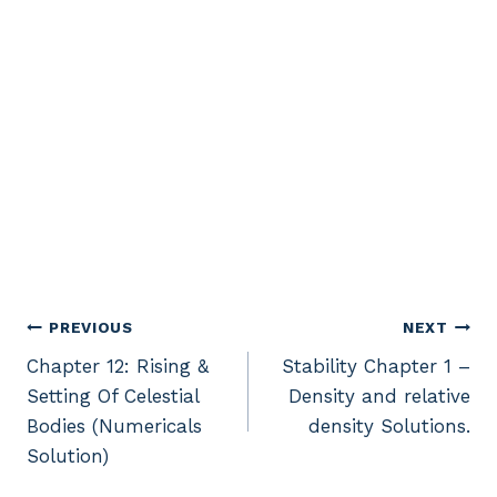
Post
PREVIOUS
NEXT
Chapter 12: Rising &
Stability Chapter 1 –
navigation
Setting Of Celestial
Density and relative
Bodies (Numericals
density Solutions.
Solution)