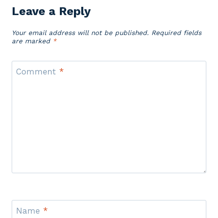
Leave a Reply
Your email address will not be published.
Required fields
are marked
*
Comment
*
Name
*