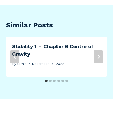
Similar Posts
Stability 1 – Chapter 6 Centre of
Gravity
By
admin
December 17, 2022