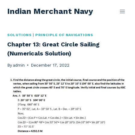
Skip
Indian Merchant Navy
to
content
SOLUTIONS
|
PRINCIPLE OF NAVIGATIONS
Chapter 13: Great Circle Sailing
(Numericals Solution)
By
admin
December 17, 2022