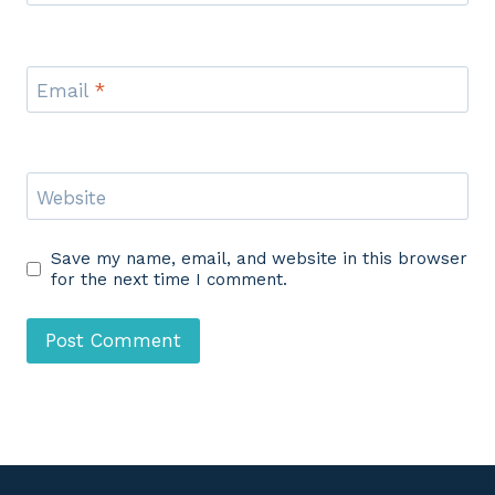
Email
*
Website
Save my name, email, and website in this browser
for the next time I comment.