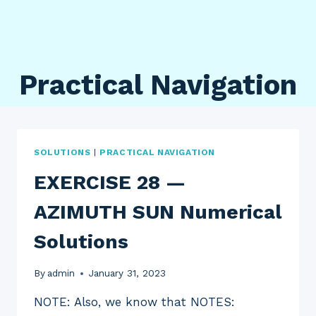
Practical Navigation
SOLUTIONS
|
PRACTICAL NAVIGATION
EXERCISE 28 —
AZIMUTH SUN Numerical
Solutions
By
admin
January 31, 2023
NOTE: Also, we know that NOTES: