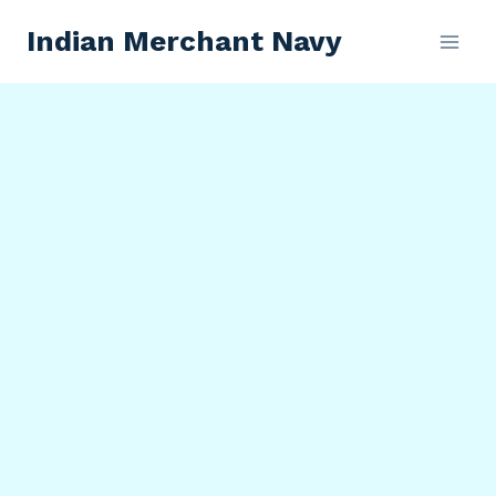
Skip
Indian Merchant Navy
to
content