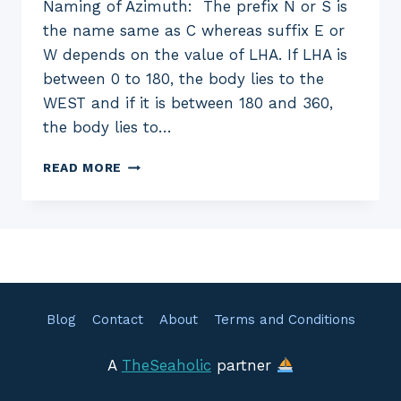
Naming of Azimuth: The prefix N or S is
the name same as C whereas suffix E or
W depends on the value of LHA. If LHA is
between 0 to 180, the body lies to the
WEST and if it is between 180 and 360,
the body lies to…
EXERCISE
READ MORE
28
—
AZIMUTH
SUN
NUMERICAL
SOLUTIONS
Blog
Contact
About
Terms and Conditions
A
TheSeaholic
partner