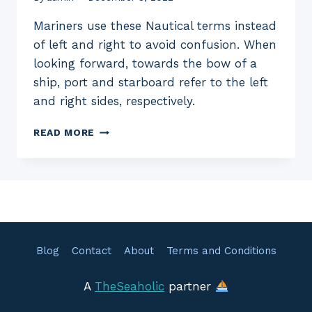
Mariners use these Nautical terms instead
of left and right to avoid confusion. When
looking forward, towards the bow of a
ship, port and starboard refer to the left
and right sides, respectively.
WHAT
READ MORE
IS
PORT
AND
STARBOARD
ONBOARD
SHIPS
Blog
Contact
About
Terms and Conditions
A
TheSeaholic
partner