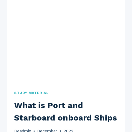
STUDY MATERIAL
What is Port and
Starboard onboard Ships
By
admin
December 3, 2022