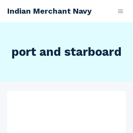
Skip
Indian Merchant Navy
to
content
port and starboard