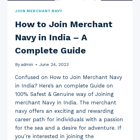
JOIN MERCHANT NAVY
How to Join Merchant
Navy in India – A
Complete Guide
By
admin
June 24, 2023
Confused on How to Join Merchant Navy
in India? Here’s an complete Guide on
100% Safest & Genuine way of Joining
merchant Navy in India. The merchant
navy offers an exciting and rewarding
career path for individuals with a passion
for the sea and a desire for adventure. If
you’re interested in joining the