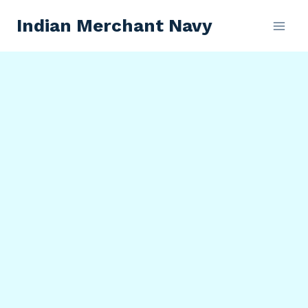
Skip
Indian Merchant Navy
to
content