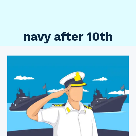
navy after 10th