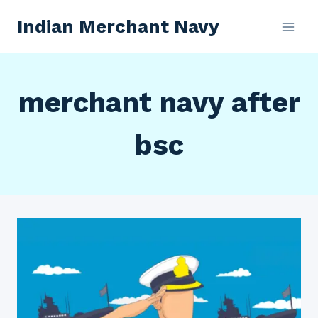
Skip
Indian Merchant Navy
to
content
merchant navy after
bsc