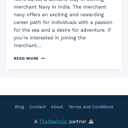
merchant Navy in India. The merchant
navy offers an exciting and rewarding
career path for individuals with a passion
for the sea and a desire for adventure. If
you’re interested in joining the
merchant…
HOW
READ MORE
TO
JOIN
MERCHANT
NAVY
IN
INDIA
–
A
Blog
Contact
About
Terms and Conditions
COMPLETE
GUIDE
A
TheSeaholic
partner