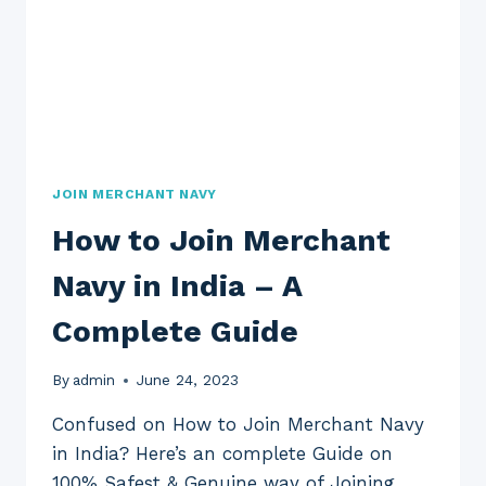
JOIN MERCHANT NAVY
How to Join Merchant
Navy in India – A
Complete Guide
By
admin
June 24, 2023
Confused on How to Join Merchant Navy
in India? Here’s an complete Guide on
100% Safest & Genuine way of Joining