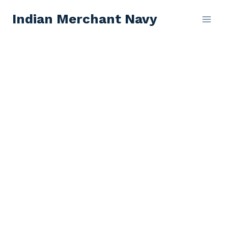
Skip
Indian Merchant Navy
to
content