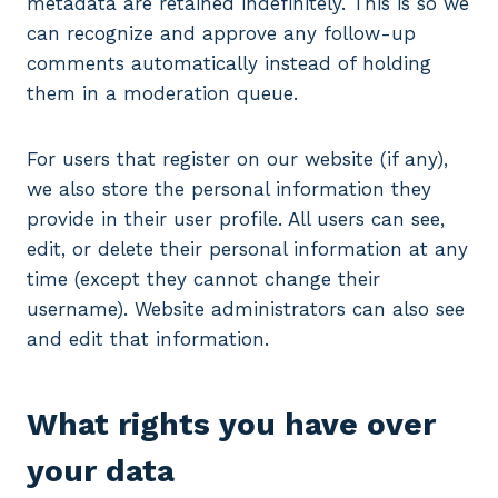
metadata are retained indefinitely. This is so we
can recognize and approve any follow-up
comments automatically instead of holding
them in a moderation queue.
For users that register on our website (if any),
we also store the personal information they
provide in their user profile. All users can see,
edit, or delete their personal information at any
time (except they cannot change their
username). Website administrators can also see
and edit that information.
What rights you have over
your data