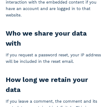
interaction with the embedded content if you
have an account and are logged in to that
website.
Who we share your data
with
If you request a password reset, your IP address
will be included in the reset email.
How long we retain your
data
If you leave a comment, the comment and its