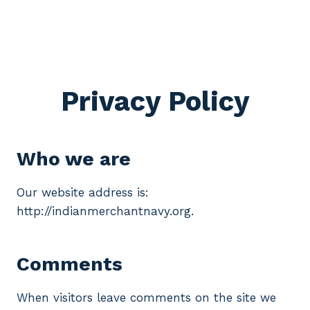
Privacy Policy
Who we are
Our website address is:
http://indianmerchantnavy.org.
Comments
When visitors leave comments on the site we