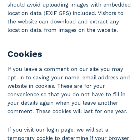
should avoid uploading images with embedded
location data (EXIF GPS) included. Visitors to
the website can download and extract any
location data from images on the website.
Cookies
If you leave a comment on our site you may
opt-in to saving your name, email address and
website in cookies. These are for your
convenience so that you do not have to fill in
your details again when you leave another
comment. These cookies will last for one year.
If you visit our login page, we will set a
temporary cookie to determine if your browser