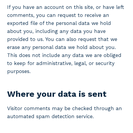
If you have an account on this site, or have left
comments, you can request to receive an
exported file of the personal data we hold
about you, including any data you have
provided to us. You can also request that we
erase any personal data we hold about you.
This does not include any data we are obliged
to keep for administrative, legal, or security
purposes.
Where your data is sent
Visitor comments may be checked through an
automated spam detection service.